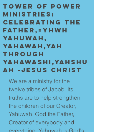
Tower of POwer
Ministries:
Celebrating the
father,=YHWH
yahuwah,
yahawah,YAH
through
yahawashi,yahshu
ah -jesus Christ
We are a ministry for the
twelve tribes of Jacob. Its
truths are to help strengthen
the children of our Creator,
Yahuwah, God the Father,
Creator of everybody and
everything. Yahuwah is God's