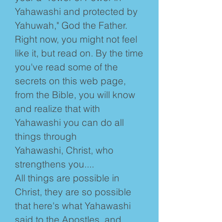
Yahawashi and protected by
Yahuwah," God the Father.
Right now, you might not feel
like it, but read on. By the time
you've read some of the
secrets on this web page,
from the Bible, you will know
and realize that with
Yahawashi you can do all
things through
Yahawashi, Christ, who
strengthens you....
All things are possible in
Christ, they are so possible
that here's what Yahawashi
said to the Apostles, and