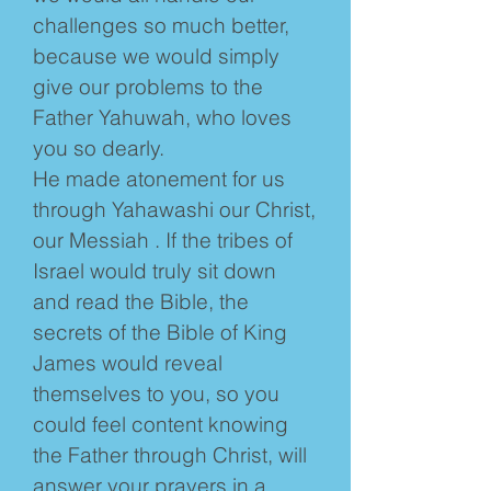
challenges so much better,
because we would simply
give our problems to the
Father Yahuwah, who loves
you so dearly.
He made atonement for us
through Yahawashi our Christ,
our Messiah . If the tribes of
Israel would truly sit down
and read the Bible, the
secrets of the Bible of King
James would reveal
themselves to you, so you
could feel content knowing
the Father through Christ, will
answer your prayers in a