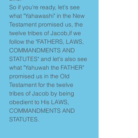
So if you're ready, let's see
what "Yahawashi" in the New
Testament promised us, the
twelve tribes of Jacob,if we
follow the "FATHERS, LAWS,
COMMANDMENTS AND
STATUTES" and let's also see
what "Yahuwah the FATHER"
promised us in the Old
Testament for the twelve
tribes of Jacob by being
obedient to His LAWS,
COMMANDMENTS AND
STATUTES.