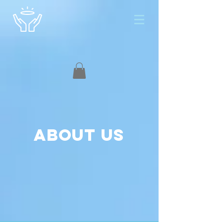
About us