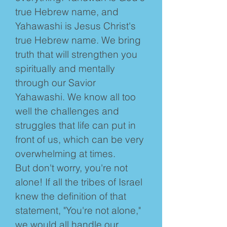
true Hebrew name, and
Yahawashi is Jesus Christ's
true Hebrew name. We bring
truth that will strengthen you
spiritually and mentally
through our Savior
Yahawashi. We know all too
well the challenges and
struggles that life can put in
front of us, which can be very
overwhelming at times.
But don't worry, you're not
alone! If all the tribes of Israel
knew the definition of that
statement, "You're not alone,"
we would all handle our