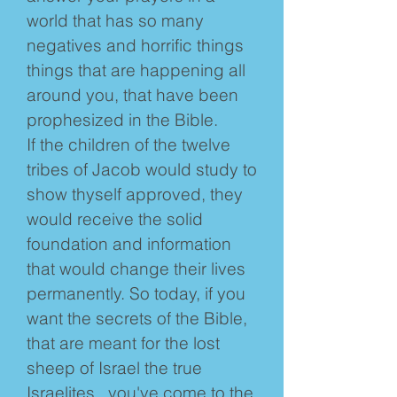
world that has so many
negatives and horrific things
things that are happening all
around you, that have been
prophesized in the Bible.
If the children of the twelve
tribes of Jacob would study to
show thyself approved, they
would receive the solid
foundation and information
that would change their lives
permanently. So today, if you
want the secrets of the Bible,
that are meant for the lost
sheep of Israel the true
Israelites , you've come to the