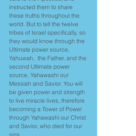
instructed them to share
these truths throughout the
world. But to tell the twelve
tribes of Israel specifically, so
they would know through the
Ultimate power source,
Yahuwah, the Father, and the
second Ultimate power
source, Yahawashi our
Messiah and Savior. You will
be given power and strength
to live miracle lives, therefore
becoming a Tower of Power
through Yahawashi our Christ
and Savior, who died for our
sins.