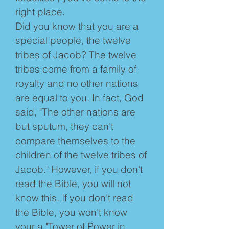
right place.
Did you know that you are a
special people, the twelve
tribes of Jacob? The twelve
tribes come from a family of
royalty and no other nations
are equal to you. In fact, God
said, "The other nations are
but sputum, they can't
compare themselves to the
children of the twelve tribes of
Jacob." However, if you don't
read the Bible, you will not
know this. If you don't read
the Bible, you won't know
your a "Tower of Power in