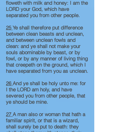
floweth with milk and honey: I am the
LORD your God, which have
separated you from other people.
25
Ye shall therefore put difference
between clean beasts and unclean,
and between unclean fowls and
clean: and ye shall not make your
souls abominable by beast, or by
fowl, or by any manner of living thing
that creepeth on the ground, which I
have separated from you as unclean.
26
And ye shall be holy unto me: for
I the LORD am holy, and have
severed you from other people, that
ye should be mine.
27
A man also or woman that hath a
familiar spirit, or that is a wizard,
shall surely be put to death: they