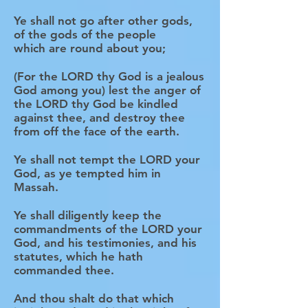
Ye shall not go after other gods,
of the gods of the people
which are round about you;
(For the LORD thy God is a jealous
God among you) lest the anger of
the LORD thy God be kindled
against thee, and destroy thee
from off the face of the earth.
Ye shall not tempt the LORD your
God, as ye tempted him in
Massah.
Ye shall diligently keep the
commandments of the LORD your
God, and his testimonies, and his
statutes, which he hath
commanded thee.
And thou shalt do that which