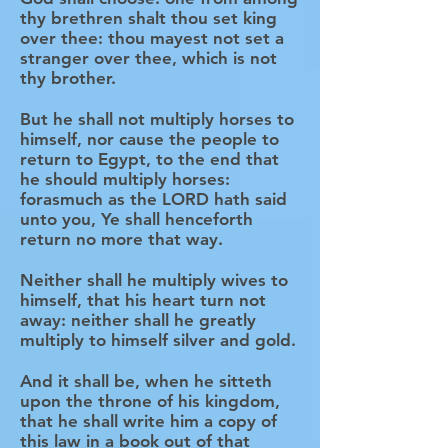
thy brethren shalt thou set king
over thee: thou mayest not set a
stranger over thee, which is not
thy brother.
But he shall not multiply horses to
himself, nor cause the people to
return to Egypt, to the end that
he should multiply horses:
forasmuch as the LORD hath said
unto you, Ye shall henceforth
return no more that way.
Neither shall he multiply wives to
himself, that his heart turn not
away: neither shall he greatly
multiply to himself silver and gold.
And it shall be, when he sitteth
upon the throne of his kingdom,
that he shall write him a copy of
this law in a book out of that