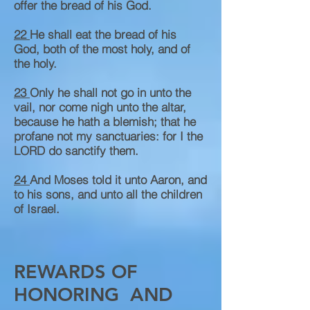
offer the bread of his God.
22
He shall eat the bread of his
God, both of the most holy, and of
the holy.
23
Only he shall not go in unto the
vail, nor come nigh unto the altar,
because he hath a blemish; that he
profane not my sanctuaries: for I the
LORD do sanctify them.
24
And Moses told it unto Aaron, and
to his sons, and unto all the children
of Israel.
REWARDS OF
HONORING AND