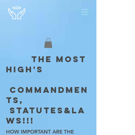
THE MOST
HIGH'S
COMMANDMEN
TS,
STATUTES&LA
WS!!!
HOW IMPORTANT ARE THE