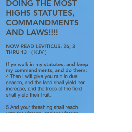
DOING THE MOST
HIGHS STATUTES,
COMMANDMENTS
AND LAWS!!!!
NOW READ LEVITICUS: 26; 3
THRU 13 ( KJV )​
If ye walk in my statutes, and keep
my commandments, and do them;
4
Then I will give you rain in due
season, and the land shall yield her
increase, and the trees of the field
shall yield their fruit.
5
And your threshing shall reach
unto the vintage, and the vintage
shall reach unto the sowing time: and
ye shall eat your bread to the full,
and dwell in your land safely.