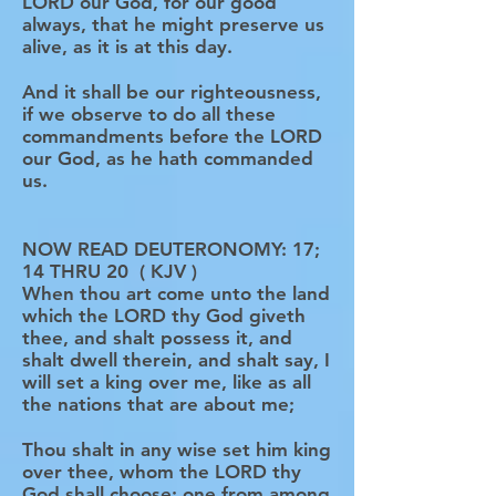
LORD our God, for our good
always, that he might preserve us
alive, as it is at this day.
And it shall be our righteousness,
if we observe to do all these
commandments before the LORD
our God, as he hath commanded
us.
NOW READ DEUTERONOMY: 17;
14 THRU 20 ( KJV )
When thou art come unto the land
which the LORD thy God giveth
thee, and shalt possess it, and
shalt dwell therein, and shalt say, I
will set a king over me, like as all
the nations that are about me;
Thou shalt in any wise set him king
over thee, whom the LORD thy
God shall choose: one from among