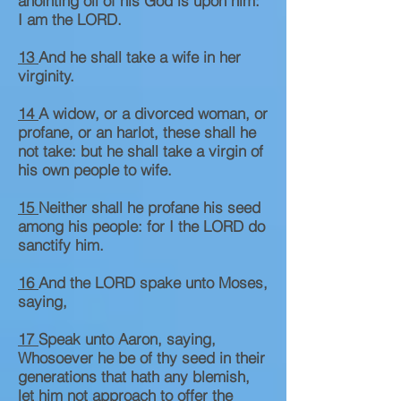
anointing oil of his God is upon him:
I am the LORD.
13
And he shall take a wife in her
virginity.
14
A widow, or a divorced woman, or
profane, or an harlot, these shall he
not take: but he shall take a virgin of
his own people to wife.
15
Neither shall he profane his seed
among his people: for I the LORD do
sanctify him.
16
And the LORD spake unto Moses,
saying,
17
Speak unto Aaron, saying,
Whosoever he be of thy seed in their
generations that hath any blemish,
let him not approach to offer the