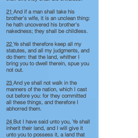
21
And if a man shall take his
brother's wife, it is an unclean thing:
he hath uncovered his brother's
nakedness; they shall be childless.
22
Ye shall therefore keep all my
statutes, and all my judgments, and
do them: that the land, whither I
bring you to dwell therein, spue you
not out.
23
And ye shall not walk in the
manners of the nation, which I cast
out before you: for they committed
all these things, and therefore I
abhorred them.
24
But I have said unto you, Ye shall
inherit their land, and I will give it
unto you to possess it, a land that