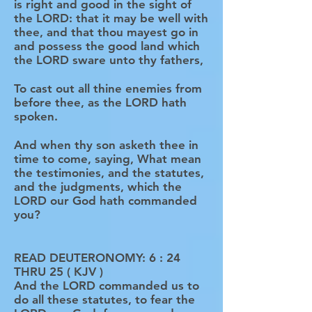
is right and good in the sight of
the LORD: that it may be well with
thee, and that thou mayest go in
and possess the good land which
the LORD sware unto thy fathers,
To cast out all thine enemies from
before thee, as the LORD hath
spoken.
And when thy son asketh thee in
time to come, saying, What mean
the testimonies, and the statutes,
and the judgments, which the
LORD our God hath commanded
you?
READ DEUTERONOMY: 6 : 24
THRU 25 ( KJV )
And the LORD commanded us to
do all these statutes, to fear the