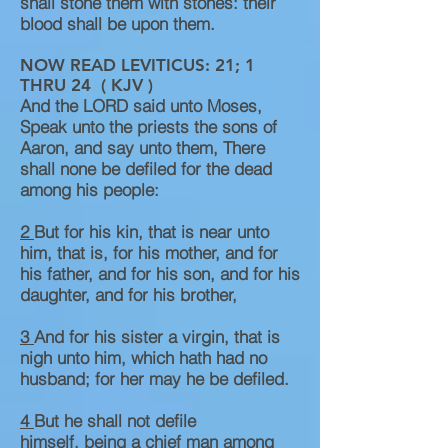
shall stone them with stones: their
blood shall be upon them.
NOW READ LEVITICUS: 21; 1
THRU 24 ( KJV )
And the LORD said unto Moses,
Speak unto the priests the sons of
Aaron, and say unto them, There
shall none be defiled for the dead
among his people:
2
But for his kin, that is near unto
him, that is, for his mother, and for
his father, and for his son, and for his
daughter, and for his brother,
3
And for his sister a virgin, that is
nigh unto him, which hath had no
husband; for her may he be defiled.
4
But he shall not defile
himself, being a chief man among