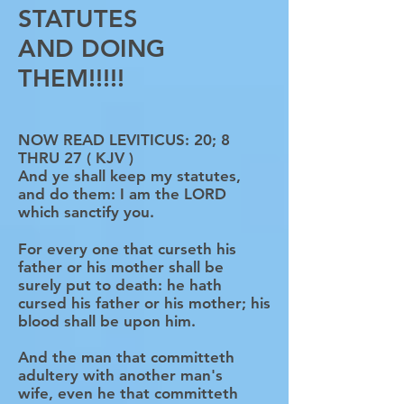
STATUTES
AND DOING
THEM!!!!!
NOW READ LEVITICUS: 20; 8
THRU 27 ( KJV )
And ye shall keep my statutes,
and do them: I am the LORD
which sanctify you.
For every one that curseth his
father or his mother shall be
surely put to death: he hath
cursed his father or his mother; his
blood shall be upon him.
And the man that committeth
adultery with another man's
wife, even he that committeth