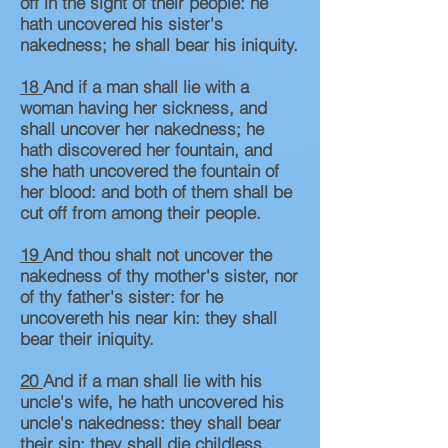
off in the sight of their people: he
hath uncovered his sister's
nakedness; he shall bear his iniquity.
18
And if a man shall lie with a
woman having her sickness, and
shall uncover her nakedness; he
hath discovered her fountain, and
she hath uncovered the fountain of
her blood: and both of them shall be
cut off from among their people.
19
And thou shalt not uncover the
nakedness of thy mother's sister, nor
of thy father's sister: for he
uncovereth his near kin: they shall
bear their iniquity.
20
And if a man shall lie with his
uncle's wife, he hath uncovered his
uncle's nakedness: they shall bear
their sin; they shall die childless.