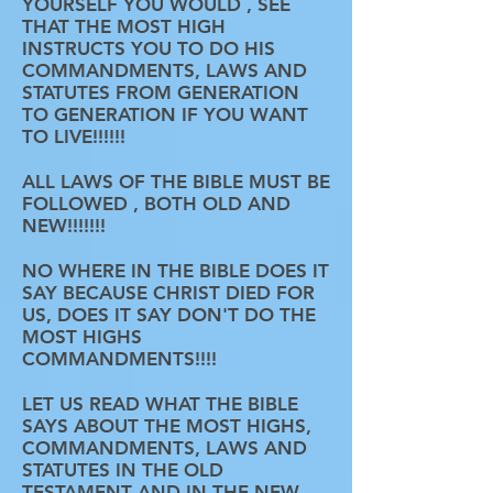
YOURSELF YOU WOULD , SEE
THAT THE MOST HIGH
INSTRUCTS YOU TO DO HIS
COMMANDMENTS, LAWS AND
STATUTES FROM GENERATION
TO GENERATION IF YOU WANT
TO LIVE!!!!!!
ALL LAWS OF THE BIBLE MUST BE
FOLLOWED , BOTH OLD AND
NEW!!!!!!!
NO WHERE IN THE BIBLE DOES IT
SAY BECAUSE CHRIST DIED FOR
US, DOES IT SAY DON'T DO THE
MOST HIGHS
COMMANDMENTS!!!!
LET US READ WHAT THE BIBLE
SAYS ABOUT THE MOST HIGHS,
COMMANDMENTS, LAWS AND
STATUTES IN THE OLD
TESTAMENT AND IN THE NEW