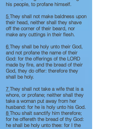
his people, to profane himself.
5
They shall not make baldness upon
their head, neither shall they shave
off the corner of their beard, nor
make any cuttings in their flesh.
6
They shall be holy unto their God,
and not profane the name of their
God: for the offerings of the LORD
made by fire, and the bread of their
God, they do offer: therefore they
shall be holy.
7
They shall not take a wife that is a
whore, or profane; neither shall they
take a woman put away from her
husband: for he is holy unto his God.
8
Thou shalt sanctify him therefore;
for he offereth the bread of thy God:
he shall be holy unto thee: for I the