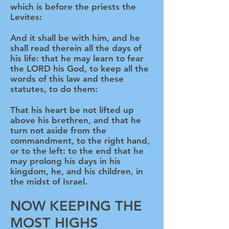
which is before the priests the
Levites:
And it shall be with him, and he
shall read therein all the days of
his life: that he may learn to fear
the LORD his God, to keep all the
words of this law and these
statutes, to do them:
That his heart be not lifted up
above his brethren, and that he
turn not aside from the
commandment, to the right hand,
or to the left: to the end that he
may prolong his days in his
kingdom, he, and his children, in
the midst of Israel.
NOW KEEPING THE
MOST HIGHS