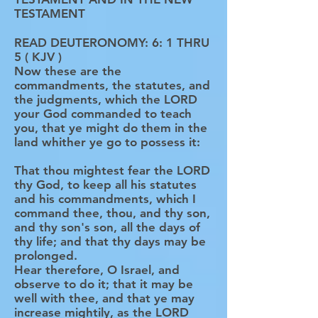
TESTAMENT
READ DEUTERONOMY: 6: 1 THRU
5 ( KJV )
Now these are the
commandments, the statutes, and
the judgments, which the LORD
your God commanded to teach
you, that ye might do them in the
land whither ye go to possess it:
That thou mightest fear the LORD
thy God, to keep all his statutes
and his commandments, which I
command thee, thou, and thy son,
and thy son's son, all the days of
thy life; and that thy days may be
prolonged.
Hear therefore, O Israel, and
observe to do it; that it may be
well with thee, and that ye may
increase mightily, as the LORD