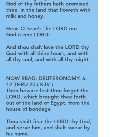
God of thy fathers hath promised
thee, in the land that floweth with
milk and honey.
Hear, O Israel: The LORD our
God is one LORD:
And thou shalt love the LORD thy
God with all thine heart, and with
all thy soul, and with all thy might
NOW READ: DEUTERONOMY: 6;
12 THRU 20 ( KJV )
Then beware lest thou forget the
LORD, which brought thee forth
out of the land of Egypt, from the
house of bondage
Thou shalt fear the LORD thy God,
and serve him, and shalt swear by
his name.