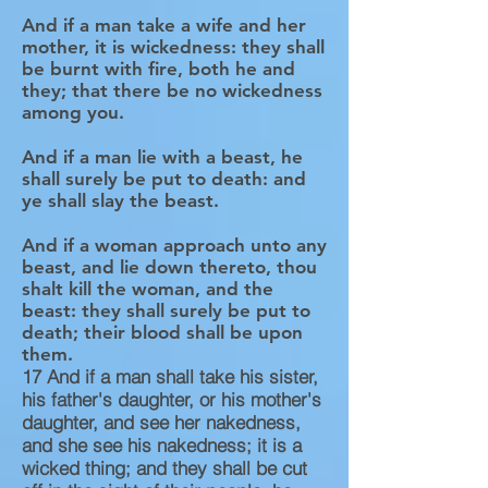
And if a man take a wife and her
mother, it is wickedness: they shall
be burnt with fire, both he and
they; that there be no wickedness
among you.
And if a man lie with a beast, he
shall surely be put to death: and
ye shall slay the beast.
And if a woman approach unto any
beast, and lie down thereto, thou
shalt kill the woman, and the
beast: they shall surely be put to
death; their blood shall be upon
them.
17
And if a man shall take his sister,
his father's daughter, or his mother's
daughter, and see her nakedness,
and she see his nakedness; it is a
wicked thing; and they shall be cut