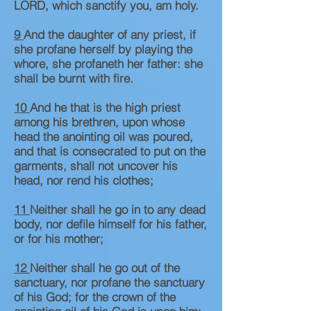
LORD, which sanctify you, am holy.
9
And the daughter of any priest, if
she profane herself by playing the
whore, she profaneth her father: she
shall be burnt with fire.
10
And he that is the high priest
among his brethren, upon whose
head the anointing oil was poured,
and that is consecrated to put on the
garments, shall not uncover his
head, nor rend his clothes;
11
Neither shall he go in to any dead
body, nor defile himself for his father,
or for his mother;
12
Neither shall he go out of the
sanctuary, nor profane the sanctuary
of his God; for the crown of the