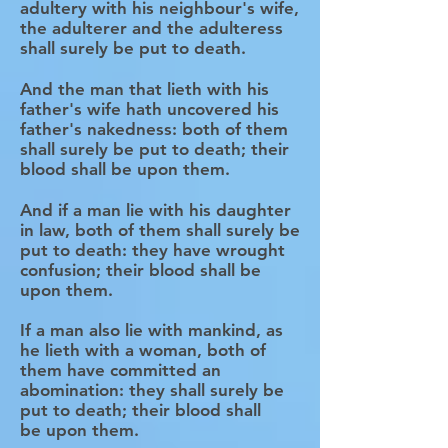
adultery with his neighbour's wife,
the adulterer and the adulteress
shall surely be put to death.
And the man that lieth with his
father's wife hath uncovered his
father's nakedness: both of them
shall surely be put to death; their
blood shall be upon them.
And if a man lie with his daughter
in law, both of them shall surely be
put to death: they have wrought
confusion; their blood shall be
upon them.
If a man also lie with mankind, as
he lieth with a woman, both of
them have committed an
abomination: they shall surely be
put to death; their blood shall
be upon them.