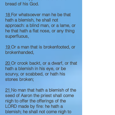
bread of his God.
18
For whatsoever man he be that
hath a blemish, he shall not
approach: a blind man, or a lame, or
he that hath a flat nose, or any thing
superfluous,
19
Or a man that is brokenfooted, or
brokenhanded,
20
Or crook backt, or a dwarf, or that
hath a blemish in his eye, or be
scurvy, or scabbed, or hath his
stones broken;
21
No man that hath a blemish of the
seed of Aaron the priest shall come
nigh to offer the offerings of the
LORD made by fire: he hath a
blemish; he shall not come nigh to