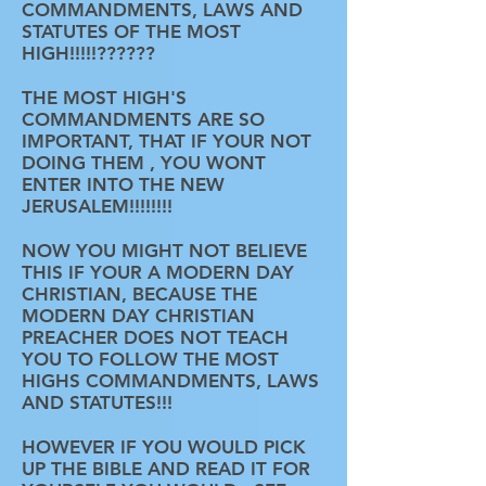
COMMANDMENTS, LAWS AND
STATUTES OF THE MOST
HIGH!!!!!??????
THE MOST HIGH'S
COMMANDMENTS ARE SO
IMPORTANT, THAT IF YOUR NOT
DOING THEM , YOU WONT
ENTER INTO THE NEW
JERUSALEM!!!!!!!!
NOW YOU MIGHT NOT BELIEVE
THIS IF YOUR A MODERN DAY
CHRISTIAN, BECAUSE THE
MODERN DAY CHRISTIAN
PREACHER DOES NOT TEACH
YOU TO FOLLOW THE MOST
HIGHS COMMANDMENTS, LAWS
AND STATUTES!!!
HOWEVER IF YOU WOULD PICK
UP THE BIBLE AND READ IT FOR