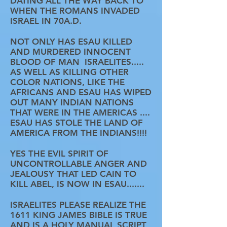
DATING ALL THE WAY BACK TO
WHEN THE ROMANS INVADED
ISRAEL IN 70A.D.
NOT ONLY HAS ESAU KILLED
AND MURDERED INNOCENT
BLOOD OF MAN ISRAELITES.....
AS WELL AS KILLING OTHER
COLOR NATIONS, LIKE THE
AFRICANS AND ESAU HAS WIPED
OUT MANY INDIAN NATIONS
THAT WERE IN THE AMERICAS ....
ESAU HAS STOLE THE LAND OF
AMERICA FROM THE INDIANS!!!!
YES THE EVIL SPIRIT OF
UNCONTROLLABLE ANGER AND
JEALOUSY THAT LED CAIN TO
KILL ABEL, IS NOW IN ESAU.......
ISRAELITES PLEASE REALIZE THE
1611 KING JAMES BIBLE IS TRUE
AND IS A HOLY MANUAL SCRIPT