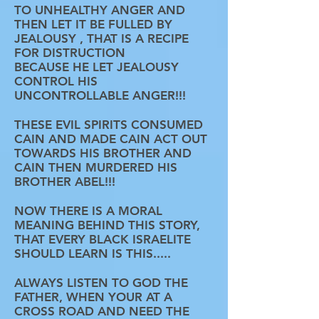
TO UNHEALTHY ANGER AND
THEN LET IT BE FULLED BY
JEALOUSY , THAT IS A RECIPE
FOR DISTRUCTION
BECAUSE HE LET JEALOUSY
CONTROL HIS
UNCONTROLLABLE ANGER!!!
THESE EVIL SPIRITS CONSUMED
CAIN AND MADE CAIN ACT OUT
TOWARDS HIS BROTHER AND
CAIN THEN MURDERED HIS
BROTHER ABEL!!!
NOW THERE IS A MORAL
MEANING BEHIND THIS STORY,
THAT EVERY BLACK ISRAELITE
SHOULD LEARN IS THIS.....
ALWAYS LISTEN TO GOD THE
FATHER, WHEN YOUR AT A
CROSS ROAD AND NEED THE