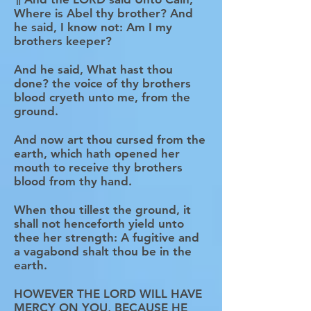
Where is Abel thy brother? And
he said, I know not: Am I my
brothers keeper?
And he said, What hast thou
done? the voice of thy brothers
blood cryeth unto me, from the
ground.
And now art thou cursed from the
earth, which hath opened her
mouth to receive thy brothers
blood from thy hand.
When thou tillest the ground, it
shall not henceforth yield unto
thee her strength: A fugitive and
a vagabond shalt thou be in the
earth.
HOWEVER THE LORD WILL HAVE
MERCY ON YOU, BECAUSE HE