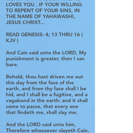
LOVES YOU , IF YOUR WILLING
TO REPENT OF YOUR SINS, IN
THE NAME OF YAHAWASHI,
JESUS CHRIST...
READ GENESIS: 4; 13 THRU 16 (
KJV )
And Cain said unto the LORD, My
punishment is greater, then I can
bare.
Behold, thou hast driven me out
this day from the face of the
earth, and from thy face shall I be
hid, and I shall be a fugitive, and a
vagabond in the earth: and it shall
come to passe, that every one
that findeth me, shall slay me.
And the LORD said unto him,
Therefore whosoever slayeth Cain,