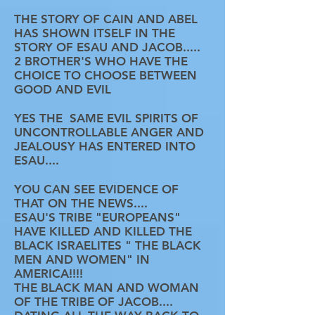
THE STORY OF CAIN AND ABEL
HAS SHOWN ITSELF IN THE
STORY OF ESAU AND JACOB.....
2 BROTHER'S WHO HAVE THE
CHOICE TO CHOOSE BETWEEN
GOOD AND EVIL
YES THE SAME EVIL SPIRITS OF
UNCONTROLLABLE ANGER AND
JEALOUSY HAS ENTERED INTO
ESAU....
YOU CAN SEE EVIDENCE OF
THAT ON THE NEWS....
ESAU'S TRIBE "EUROPEANS"
HAVE KILLED AND KILLED THE
BLACK ISRAELITES " THE BLACK
MEN AND WOMEN" IN
AMERICA!!!!
THE BLACK MAN AND WOMAN
OF THE TRIBE OF JACOB....