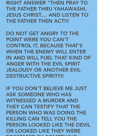
RIGHT ANSWER "THEN PRAY TO
THE FATHER THRU YAHAWASHI,
JESUS CHRIST.... AND LISTEN TO
THE FATHER THEN ACT!!!
DO NOT GET ANGRY TO THE
POINT WERE YOU CAN'T
CONTROL IT, BECAUSE THAT'S
WHEN THE ENEMY WILL ENTER
IN AND WILL FUEL THAT KIND OF
ANGER WITH THE EVIL SPIRIT
JEALOUSY OR ANOTHER EVIL
DESTRUCTIVE SPIRIT!!!!
IF YOU DON'T BELIEVE ME JUST
ASK SOMEONE WHO HAS
WITNESSED A MURDER AND
THEY CAN TESTIFY THAT THE
PERSON WHO WAS DOING THE
KILLING CAN TELL YOU THE
PERSON LOOKED LIKE THE DEVIL
OR LOOKED LIKE THEY WERE