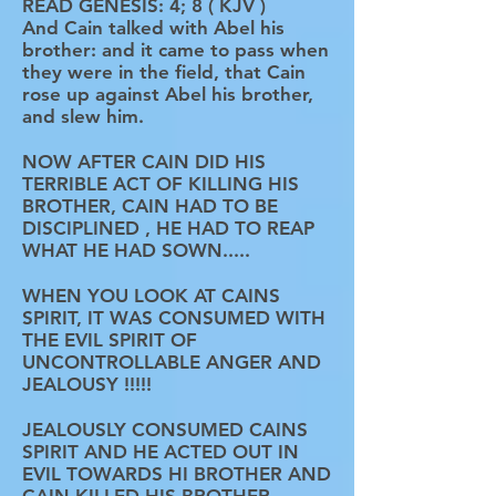
READ GENESIS: 4; 8 ( KJV )
And Cain talked with Abel his
brother: and it came to pass when
they were in the field, that Cain
rose up against Abel his brother,
and slew him.
NOW AFTER CAIN DID HIS
TERRIBLE ACT OF KILLING HIS
BROTHER, CAIN HAD TO BE
DISCIPLINED , HE HAD TO REAP
WHAT HE HAD SOWN.....
WHEN YOU LOOK AT CAINS
SPIRIT, IT WAS CONSUMED WITH
THE EVIL SPIRIT OF
UNCONTROLLABLE ANGER AND
JEALOUSY !!!!!
JEALOUSLY CONSUMED CAINS
SPIRIT AND HE ACTED OUT IN
EVIL TOWARDS HI BROTHER AND