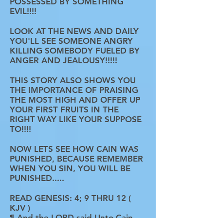
POSSESSED BY SOMETHING
EVIL!!!!
LOOK AT THE NEWS AND DAILY
YOU'LL SEE SOMEONE ANGRY
KILLING SOMEBODY FUELED BY
ANGER AND JEALOUSY!!!!!
THIS STORY ALSO SHOWS YOU
THE IMPORTANCE OF PRAISING
THE MOST HIGH AND OFFER UP
YOUR FIRST FRUITS IN THE
RIGHT WAY LIKE YOUR SUPPOSE
TO!!!!
NOW LETS SEE HOW CAIN WAS
PUNISHED, BECAUSE REMEMBER
WHEN YOU SIN, YOU WILL BE
PUNISHED.....
READ GENESIS: 4; 9 THRU 12 (
KJV )
¶ And the LORD said Unto Cain,