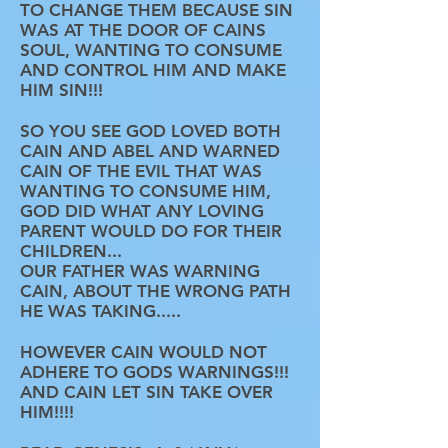
TO CHANGE THEM BECAUSE SIN
WAS AT THE DOOR OF CAINS
SOUL, WANTING TO CONSUME
AND CONTROL HIM AND MAKE
HIM SIN!!!
SO YOU SEE GOD LOVED BOTH
CAIN AND ABEL AND WARNED
CAIN OF THE EVIL THAT WAS
WANTING TO CONSUME HIM,
GOD DID WHAT ANY LOVING
PARENT WOULD DO FOR THEIR
CHILDREN...
OUR FATHER WAS WARNING
CAIN, ABOUT THE WRONG PATH
HE WAS TAKING.....
HOWEVER CAIN WOULD NOT
ADHERE TO GODS WARNINGS!!!
AND CAIN LET SIN TAKE OVER
HIM!!!!