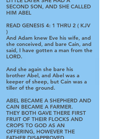
LITTLE LATER SHE HAD A
SECOND SON, AND SHE CALLED
HIM ABEL
READ GENESIS 4: 1 THRU 2 ( KJV
)
And Adam knew Eve his wife, and
she conceived, and bare Cain, and
said, I have gotten a man from the
LORD.
And she again she bare his
brother Abel, and Abel was a
keeper of sheep, but Cain was a
tiller of the ground.
ABEL BECAME A SHEPHERD AND
CAIN BECAME A FARMER.
THEY BOTH GAVE THERE FIRST
FRUIT OF THEIR FLOCKS AND
CROPS TO GOD AS AN
OFFERING, HOWEVER THE
FATHER DISAPPROVED