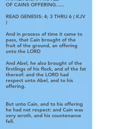
OF CAINS OFFERING......
READ GENESIS: 4; 3 THRU 6 ( KJV
)
And in process of time it came to
pass, that Cain brought of the
fruit of the ground, an offering
unto the LORD
And Abel, he also brought of the
firstlings of his flock, and of the fat
thereof: and the LORD had
respect unto Abel, and to his
offering.
But unto Cain, and to his offering
he had not respect: and Cain was
very wroth, and his countenance
fell.