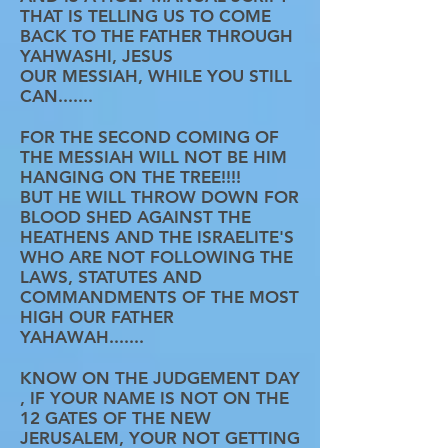
THAT IS TELLING US TO COME
BACK TO THE FATHER THROUGH
YAHWASHI, JESUS
OUR MESSIAH, WHILE YOU STILL
CAN.......
FOR THE SECOND COMING OF
THE MESSIAH WILL NOT BE HIM
HANGING ON THE TREE!!!!
BUT HE WILL THROW DOWN FOR
BLOOD SHED AGAINST THE
HEATHENS AND THE ISRAELITE'S
WHO ARE NOT FOLLOWING THE
LAWS, STATUTES AND
COMMANDMENTS OF THE MOST
HIGH OUR FATHER
YAHAWAH.......
KNOW ON THE JUDGEMENT DAY
, IF YOUR NAME IS NOT ON THE
12 GATES OF THE NEW
JERUSALEM, YOUR NOT GETTING