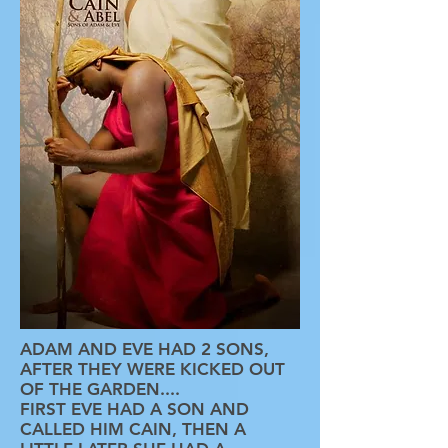
ADAM AND EVE HAD 2 SONS,
AFTER THEY WERE KICKED OUT
OF THE GARDEN....
FIRST EVE HAD A SON AND
CALLED HIM CAIN, THEN A