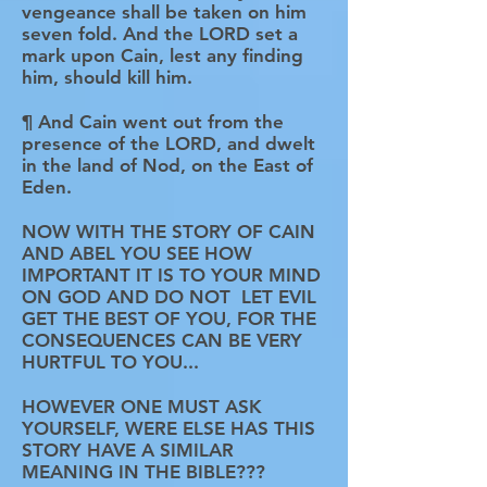
vengeance shall be taken on him
seven fold. And the LORD set a
mark upon Cain, lest any finding
him, should kill him.
¶ And Cain went out from the
presence of the LORD, and dwelt
in the land of Nod, on the East of
Eden.
NOW WITH THE STORY OF CAIN
AND ABEL YOU SEE HOW
IMPORTANT IT IS TO YOUR MIND
ON GOD AND DO NOT LET EVIL
GET THE BEST OF YOU, FOR THE
CONSEQUENCES CAN BE VERY
HURTFUL TO YOU...
HOWEVER ONE MUST ASK
YOURSELF, WERE ELSE HAS THIS
STORY HAVE A SIMILAR
MEANING IN THE BIBLE???