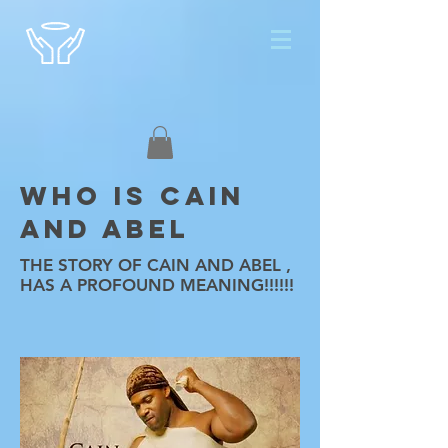
WHO IS CAIN
AND ABEL
THE STORY OF CAIN AND ABEL ,
HAS A PROFOUND MEANING!!!!!!