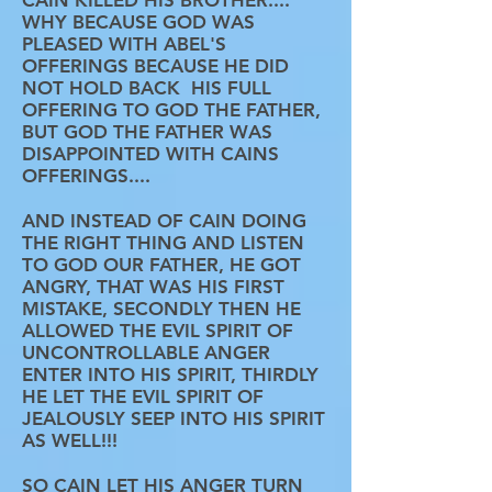
CAIN KILLED HIS BROTHER....
WHY BECAUSE GOD WAS
PLEASED WITH ABEL'S
OFFERINGS BECAUSE HE DID
NOT HOLD BACK HIS FULL
OFFERING TO GOD THE FATHER,
BUT GOD THE FATHER WAS
DISAPPOINTED WITH CAINS
OFFERINGS....
AND INSTEAD OF CAIN DOING
THE RIGHT THING AND LISTEN
TO GOD OUR FATHER, HE GOT
ANGRY, THAT WAS HIS FIRST
MISTAKE, SECONDLY THEN HE
ALLOWED THE EVIL SPIRIT OF
UNCONTROLLABLE ANGER
ENTER INTO HIS SPIRIT, THIRDLY
HE LET THE EVIL SPIRIT OF
JEALOUSLY SEEP INTO HIS SPIRIT
AS WELL!!!
SO CAIN LET HIS ANGER TURN