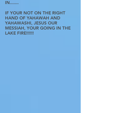
IN.......
IF YOUR NOT ON THE RIGHT
HAND OF YAHAWAH AND
YAHAWASHI, JESUS OUR
MESSIAH, YOUR GOING IN THE
LAKE FIRE!!!!!!