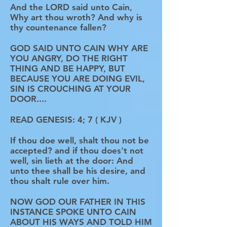
And the LORD said unto Cain,
Why art thou wroth? And why is
thy countenance fallen?
GOD SAID UNTO CAIN WHY ARE
YOU ANGRY, DO THE RIGHT
THING AND BE HAPPY, BUT
BECAUSE YOU ARE DOING EVIL,
SIN IS CROUCHING AT YOUR
DOOR....
READ GENESIS: 4; 7 ( KJV )
If thou doe well, shalt thou not be
accepted? and if thou does't not
well, sin lieth at the door: And
unto thee shall be his desire, and
thou shalt rule over him.
NOW GOD OUR FATHER IN THIS
INSTANCE SPOKE UNTO CAIN
ABOUT HIS WAYS AND TOLD HIM