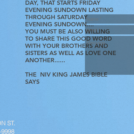
DAY, THAT STARTS FRIDAY
EVENING SUNDOWN LASTING
THROUGH SATURDAY
EVENING SUNDOWN....
YOU MUST BE ALSO WILLING
TO SHARE THIS GOOD WORD
WITH YOUR BROTHERS AND
SISTERS AS WELL AS LOVE ONE
ANOTHER......
THE NIV KING JAMES BIBLE
SAYS
N ST.
-9998