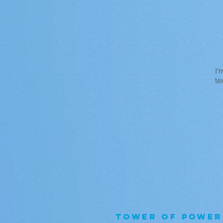
I'
te
TOWER OF POWER