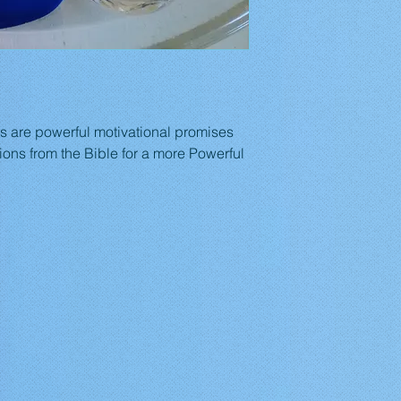
ts are powerful motivational promises 
ions from the Bible for a more Powerful 