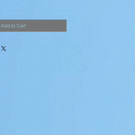
Add to Cart