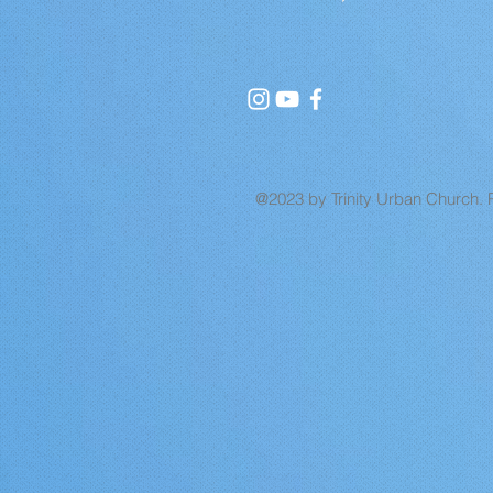
@2023 by Trinity Urban Church. 