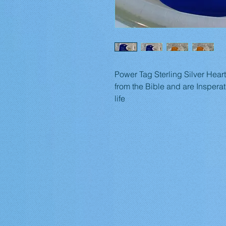
Power Tag Sterling Silver Hear
from the Bible and are Insperat
life