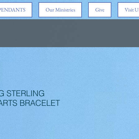
 PENDANTS
Our Ministries
Give
Visit U
G STERLING
ARTS BRACELET