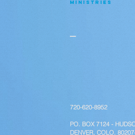
MINISTRIES
720-620-8952
PO. BOX 7124 - HUDSO
DENVER, COLO. 80207