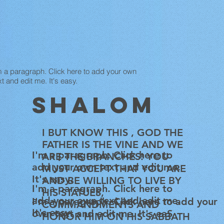
m a paragraph. Click here to add your own
xt and edit me. It's easy.
SHALOM
I BUT KNOW THIS , GOD THE
FATHER IS THE VINE AND WE
I'm a paragraph. Click here to
ARE THE BRANCHES! YOU
add your own text and edit me.
MUST ACCEPT THAT YOU ARE
It's easy.
AND BE WILLING TO LIVE BY
I'm a paragraph. Click here to
HIS STATUES,
add your own text and edit me.
I'm a paragraph. Click here to add your
COMMANDMENTS AND
It's easy.
own text and edit me. It's eaS
HONOR HIM ON HIS SABBATH