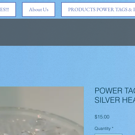
S!!!
About Us
PRODUCTS POWER TAGS &
POWER TA
SILVER HE
Price
$15.00
Quantity
*