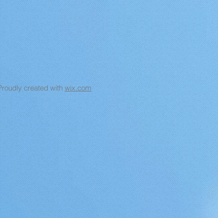
Proudly created with
wix.com