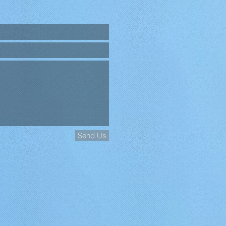
Send Us